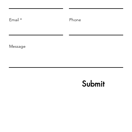
Email
Phone
Message
Submit