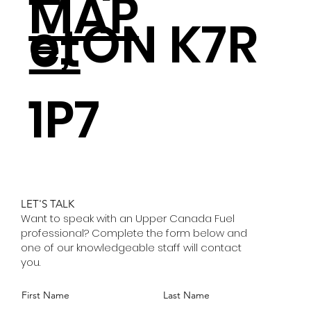
MAP
e, ON K7R
et
1P7
LET'S TALK
Want to speak with an Upper Canada Fuel
professional? Complete the form below and
one of our knowledgeable staff will contact
you.
First Name
Last Name