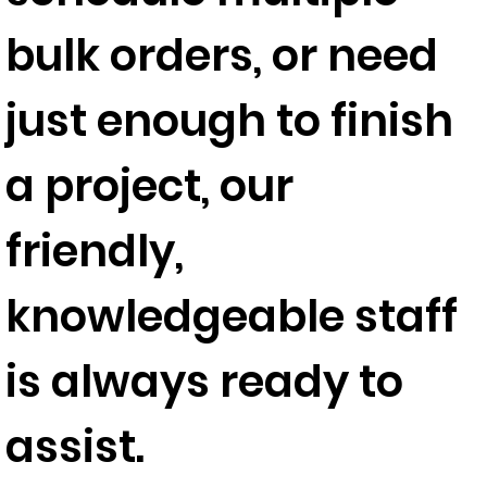
bulk orders, or need
just enough to finish
a project, our
friendly,
knowledgeable staff
is always ready to
assist.