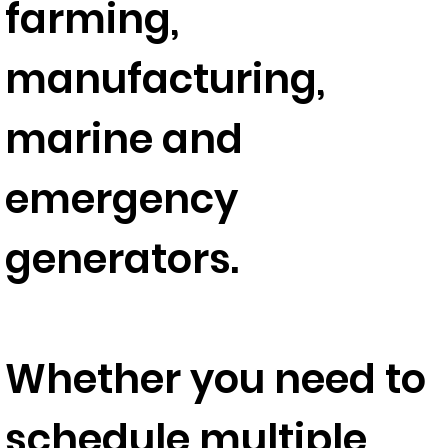
farming,
manufacturing,
marine and
emergency
generators.
Whether you need to
schedule multiple