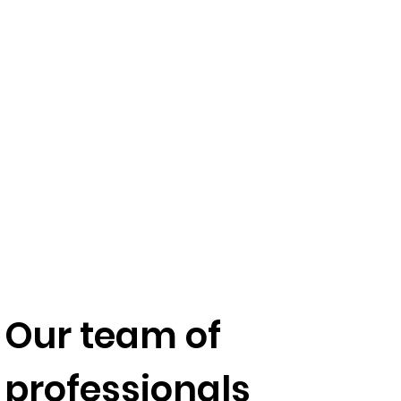
Our team of
professionals