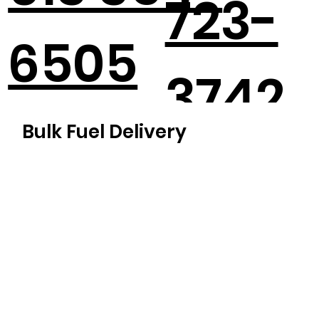
723-
6505
3742
Bulk Fuel Delivery