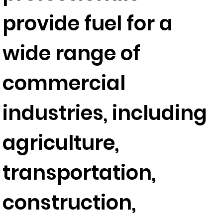
provide fuel for a
wide range of
commercial
industries, including
agriculture,
transportation,
construction,