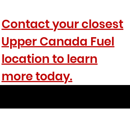
Contact your closest
Upper Canada Fuel
location to learn
more today.