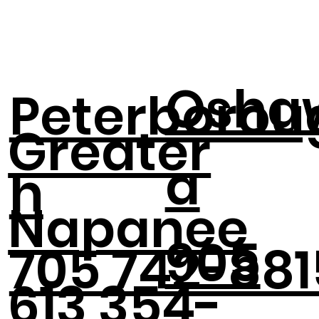
Osha
Peterborou
Greater
a
h
Napanee
905
705 742-881
613 354-